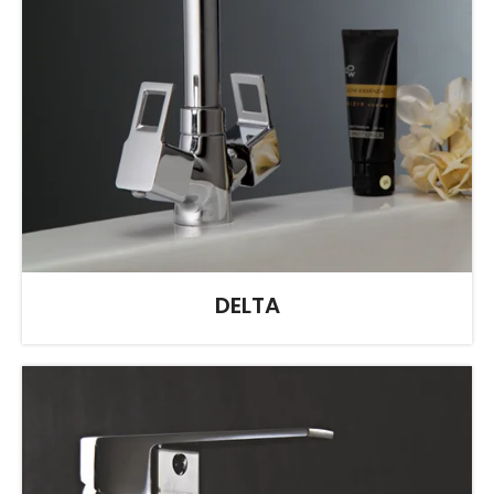
DELTA