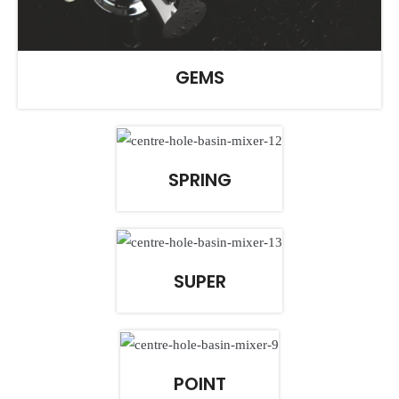
GEMS
SPRING
SUPER
POINT