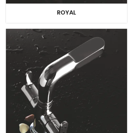
ROYAL