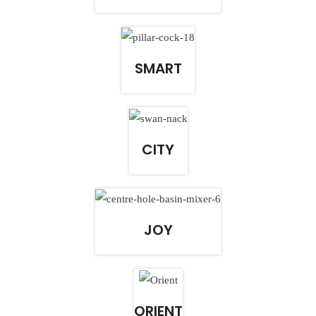
SMART
CITY
JOY
ORIENT