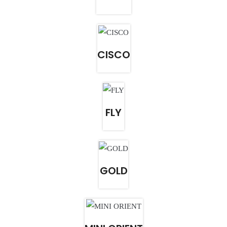
CISCO
FLY
GOLD