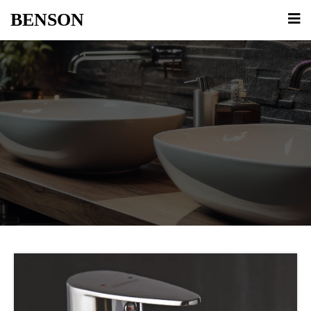
BENSON