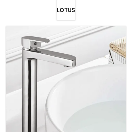
LOTUS