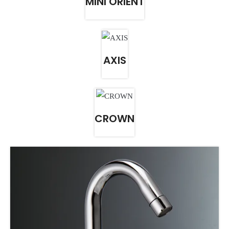
MINI ORIENT
AXIS
CROWN