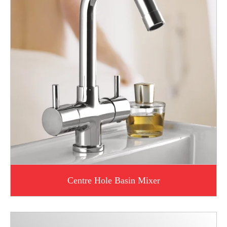
Centre Hole Basin Mixer