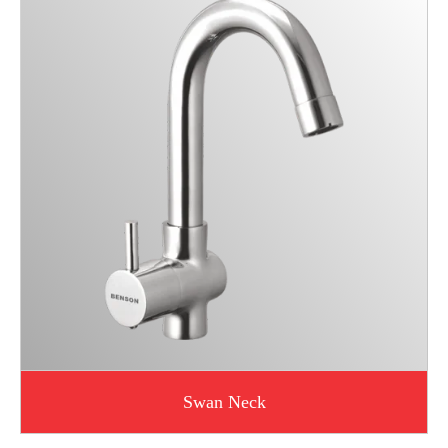
Swan Neck