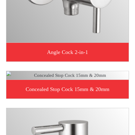
Angle Cock 2-in-1
Concealed Stop Cock 15mm & 20mm