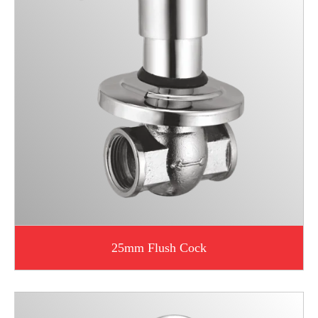
25mm Flush Cock