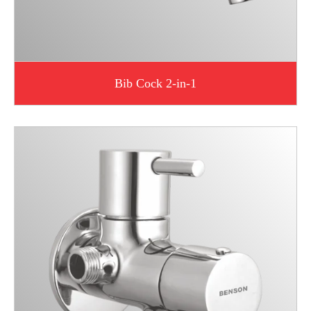
Bib Cock 2-in-1