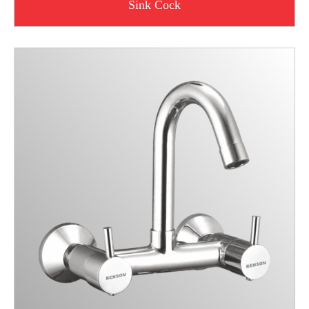
Sink Cock