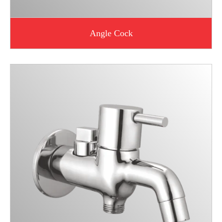
Angle Cock