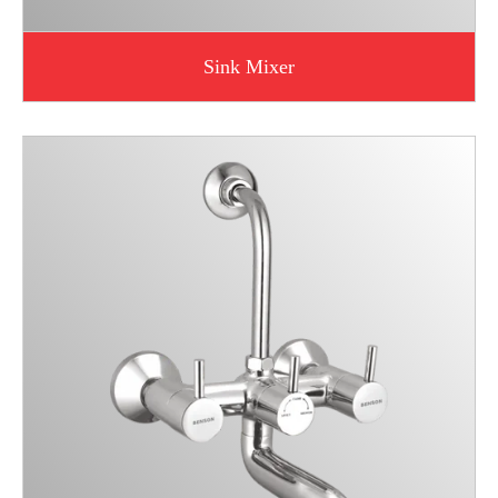
Sink Mixer