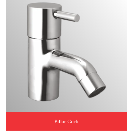
Pillar Cock