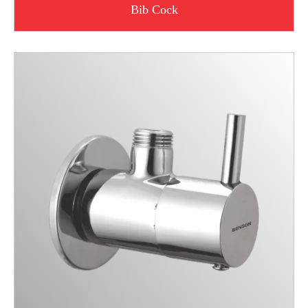
Bib Cock