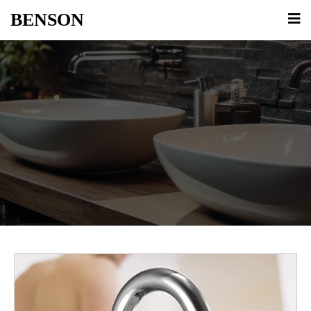
BENSON