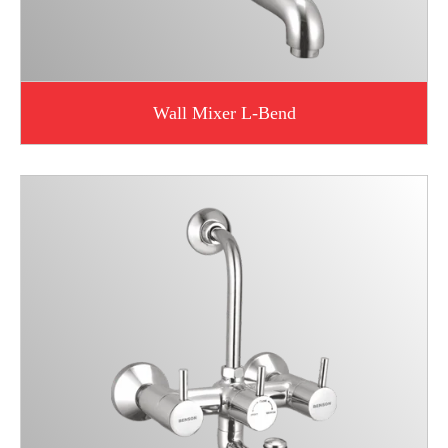
Wall Mixer L-Bend