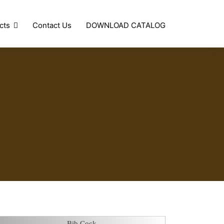
cts
Contact Us
DOWNLOAD CATALOG