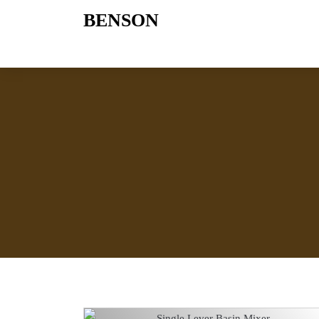
BENSON