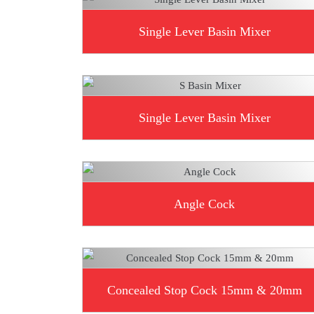
Single Lever Basin Mixer
Single Lever Basin Mixer
Angle Cock
Concealed Stop Cock 15mm & 20mm