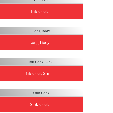
Bib Cock
Long Body
Bib Cock 2-in-1
Sink Cock