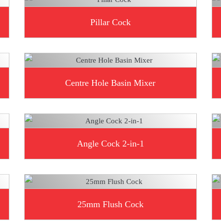
Pillar Cock
Centre Hole Basin Mixer
Angle Cock 2-in-1
25mm Flush Cock