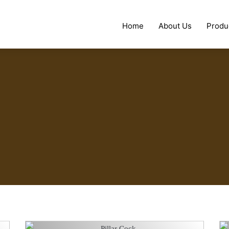
Home
About Us
Produ