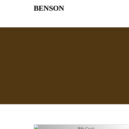
BENSON