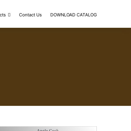
cts
Contact Us
DOWNLOAD CATALOG