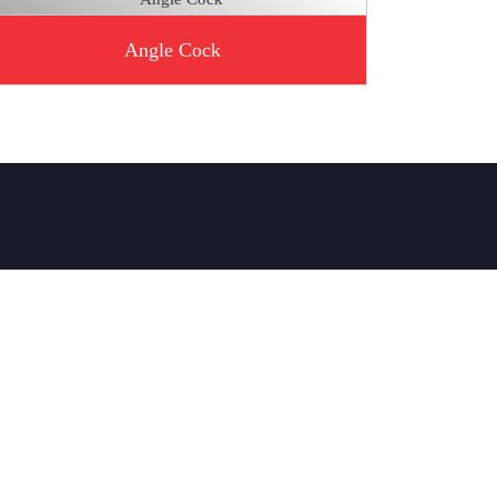
Angle Cock