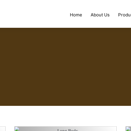
Home
About Us
Produ