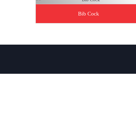
Bib Cock