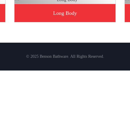
Long Body
© 2025 Benson Bathware. All Rights Reserved.